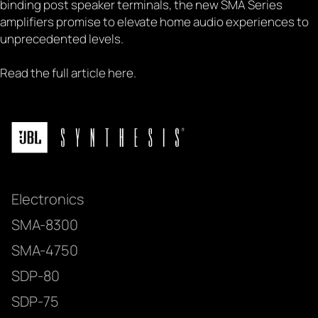
binding post speaker terminals, the new SMA Series
amplifiers promise to elevate home audio experiences to
unprecedented levels.
Read the full article
here
.
Electronics
SMA-8300
SMA-4750
SDP-80
SDP-75