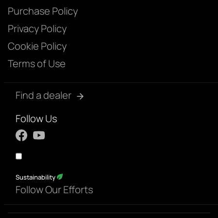
Purchase Policy
Privacy Policy
Cookie Policy
Terms of Use
Find a dealer
Follow Us
Sustainability
Follow Our Efforts