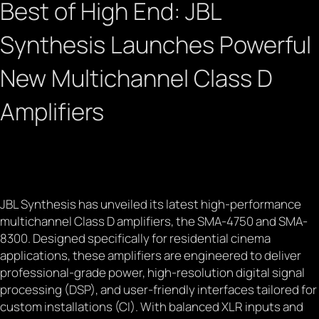
Best of High End: JBL
Synthesis Launches Powerful
New Multichannel Class D
Amplifiers
March 21, 2025
JBL Synthesis has unveiled its latest high-performance
multichannel Class D amplifiers, the SMA-4750 and SMA-
8300. Designed specifically for residential cinema
applications, these amplifiers are engineered to deliver
professional-grade power, high-resolution digital signal
processing (DSP), and user-friendly interfaces tailored for
custom installations (CI). With balanced XLR inputs and