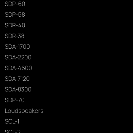
SDP-60
SDP-58
SDR-40
SDR-38
SDA-1700
SDA-2200
SDA-4600
SDA-7120
SDA-8300
SDP-70
Loudspeakers
SCL-1
SCL-2