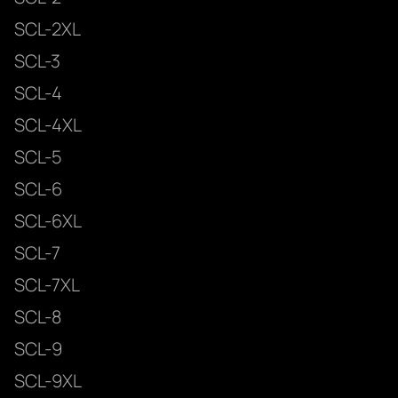
SCL-2XL
SCL-3
SCL-4
SCL-4XL
SCL-5
SCL-6
SCL-6XL
SCL-7
SCL-7XL
SCL-8
SCL-9
SCL-9XL