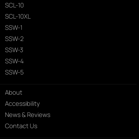
SCL-10
SCL-10XL
SSW-1
SSW-2
SSW-3
SSW-4
SSW-5
About
Accessibility
News & Reviews
Contact Us