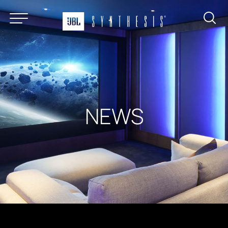
About
Products
News & Reviews
Find a Dealer
NEWS
Installation Gallery
Support
Contact
Certified Systems Program