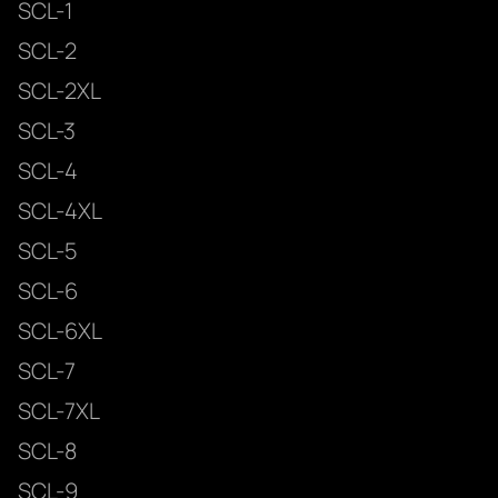
SCL-1
SCL-2
SCL-2XL
SCL-3
SCL-4
SCL-4XL
SCL-5
SCL-6
SCL-6XL
SCL-7
SCL-7XL
SCL-8
SCL-9