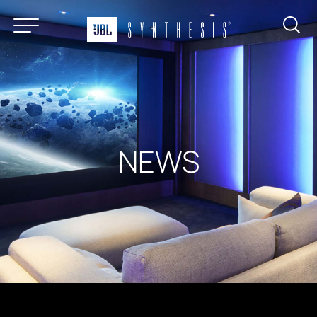
About
Products
News & Reviews
Find a Dealer
NEWS
Installation Gallery
Support
Contact
Certified Systems Program