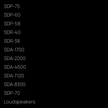
SDP-75
SDP-60
SDP-58
SDR-40
SDR-38
SDA-1700
SDA-2200
SDA-4600
SDA-7120
SDA-8300
SDP-70
Loudspeakers