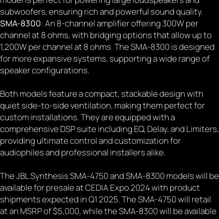
subwoofers, ensuring rich and powerful sound quality.
SMA-8300
: An 8-channel amplifier offering 300W per
channel at 8 ohms, with bridging options that allow up to
1,200W per channel at 8 ohms. The SMA-8300 is designed
for more expansive systems, supporting a wide range of
speaker configurations.
Both models feature a compact, stackable design with
quiet side-to-side ventilation, making them perfect for
custom installations. They are equipped with a
comprehensive DSP suite including EQ, Delay, and Limiters,
providing ultimate control and customization for
audiophiles and professional installers alike.
The JBL Synthesis SMA-4750 and SMA-8300 models will be
available for presale at CEDIA Expo 2024 with product
shipments expected in Q1 2025. The SMA-4750 will retail
at an MSRP of $5,000, while the SMA-8300 will be available