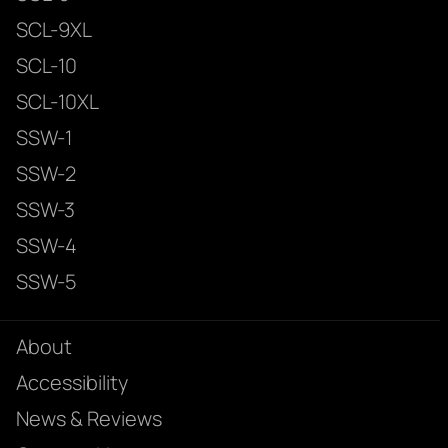
SCL-9XL
SCL-10
SCL-10XL
SSW-1
SSW-2
SSW-3
SSW-4
SSW-5
About
Accessibility
News & Reviews