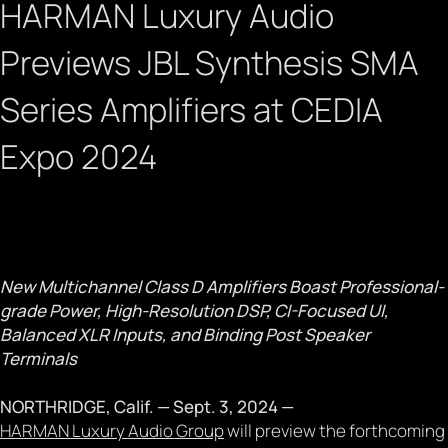
HARMAN Luxury Audio
Previews JBL Synthesis SMA
Series Amplifiers at CEDIA
Expo 2024
September 3, 2024
New Multichannel Class D Amplifiers Boast Professional-
grade Power, High-Resolution DSP, CI-Focused UI,
Balanced XLR Inputs, and Binding Post Speaker
Terminals
NORTHRIDGE, Calif. — Sept. 3, 2024 —
HARMAN Luxury Audio Group
will preview the forthcoming