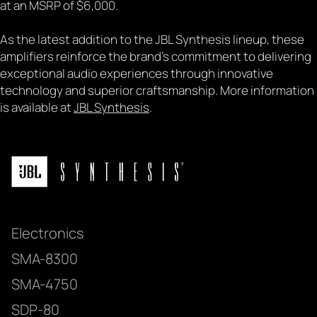
at an MSRP of $6,000.
As the latest addition to the JBL Synthesis lineup, these
amplifiers reinforce the brand's commitment to delivering
exceptional audio experiences through innovative
technology and superior craftsmanship. More information
is available at
JBL Synthesis
.
Electronics
SMA-8300
SMA-4750
SDP-80