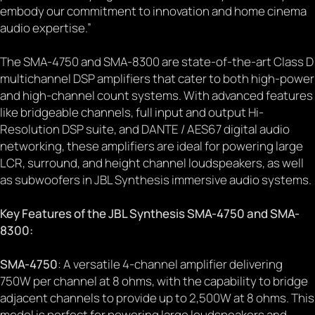
embody our commitment to innovation and home cinema
audio expertise.”
The SMA-4750 and SMA-8300 are state-of-the-art Class D
multichannel DSP amplifiers that cater to both high-power
and high-channel count systems. With advanced features
like bridgeable channels, full input and output Hi-
Resolution DSP suite, and DANTE / AES67 digital audio
networking, these amplifiers are ideal for powering large
LCR, surround, and height channel loudspeakers, as well
as subwoofers in JBL Synthesis immersive audio systems.
Key Features of the JBL Synthesis SMA-4750 and SMA-
8300:
SMA-4750
: A versatile 4-channel amplifier delivering
750W per channel at 8 ohms, with the capability to bridge
adjacent channels to provide up to 2,500W at 8 ohms. This
model is perfect for powering large loudspeakers and