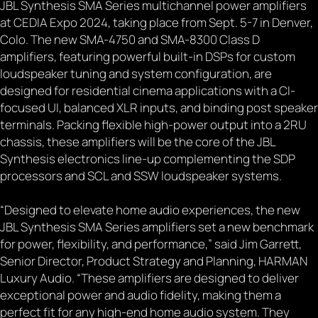
JBL Synthesis SMA Series multichannel power amplifiers
at CEDIA Expo 2024, taking place from Sept. 5-7 in Denver,
Colo. The new SMA-4750 and SMA-8300 Class D
amplifiers, featuring powerful built-in DSPs for custom
loudspeaker tuning and system configuration, are
designed for residential cinema applications with a CI-
focused UI, balanced XLR inputs, and binding post speaker
terminals. Packing flexible high-power output into a 2RU
chassis, these amplifiers will be the core of the JBL
Synthesis electronics line-up complementing the SDP
processors and SCL and SSW loudspeaker systems.
“Designed to elevate home audio experiences, the new
JBL Synthesis SMA Series amplifiers set a new benchmark
for power, flexibility, and performance,” said Jim Garrett,
Senior Director, Product Strategy and Planning, HARMAN
Luxury Audio. “These amplifiers are designed to deliver
exceptional power and audio fidelity, making them a
perfect fit for any high-end home audio system. They