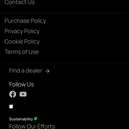
Contact Us
Purchase Policy
Privacy Policy
Cookie Policy
Terms of Use
Find a dealer
Follow Us
Sustainability
Follow Our Efforts